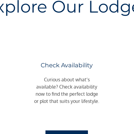
xplore Our Lodg
Check Availability
Curious about what’s
available? Check availability
now to find the perfect lodge
or plot that suits your lifestyle.