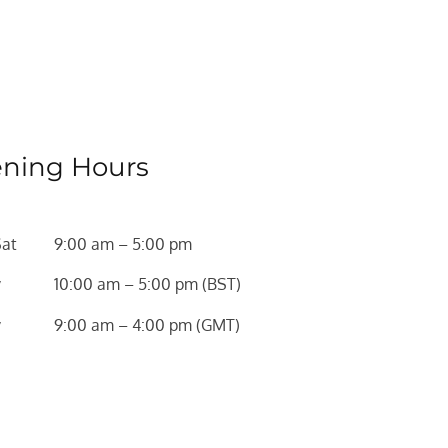
ning Hours
Sat
9:00 am – 5:00 pm
y
10:00 am – 5:00 pm (BST)
y
9:00 am – 4:00 pm (GMT)