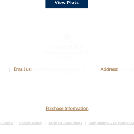
View Plots
750
|
Email us
:
info@racecoursemarina.com
|
Address:
Maiden
5HT
Purchase Information
y Policy
|
Cookie Policy
|
Terms & Conditions
|
Complaints & Customer S