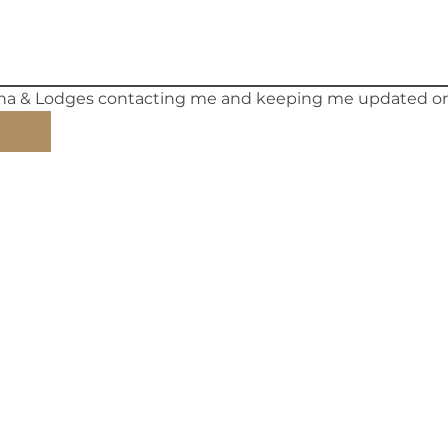
ina & Lodges contacting me and keeping me updated on