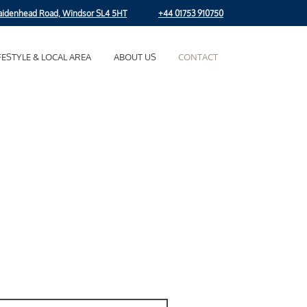
idenhead Road, Windsor SL4 5HT
+44 01753 910750
FESTYLE & LOCAL AREA
ABOUT US
CONTACT