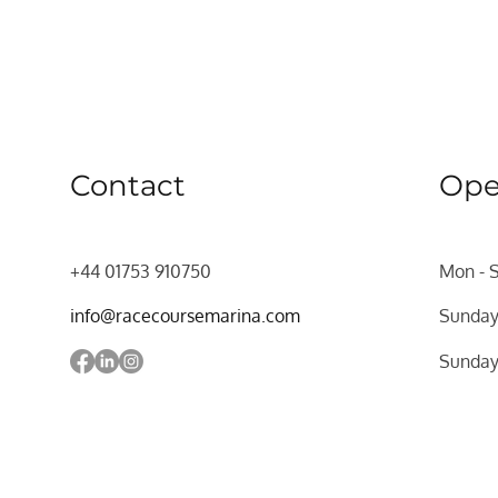
Contact
Ope
+44 01753 910750
Mon - 
info@racecoursemarina.com
Sunda
​Sunda