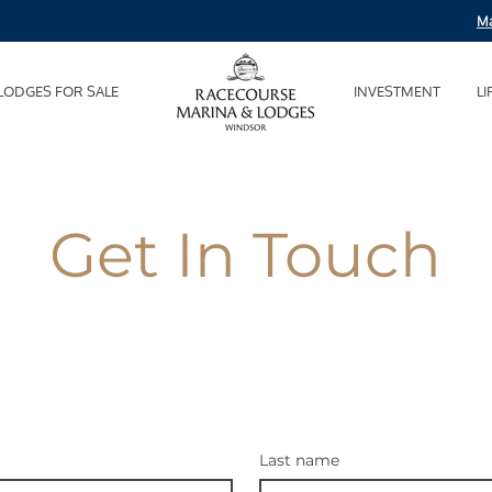
Ma
LODGES FOR SALE
INVESTMENT
LI
Get In Touch
Last name