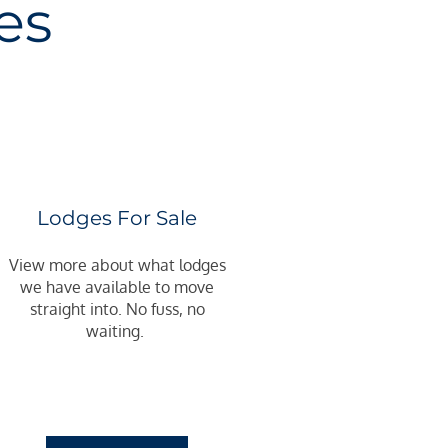
es
Lodges For Sale
View more about what lodges
we have available to move
straight into. No fuss, no
waiting.