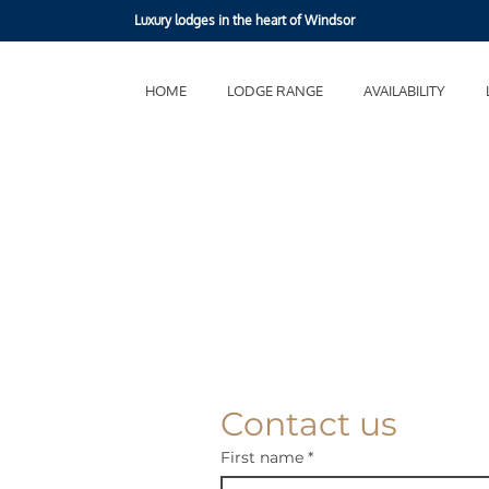
Luxury lodges in the heart of Windsor
HOME
LODGE RANGE
AVAILABILITY
Contact us
First name
*