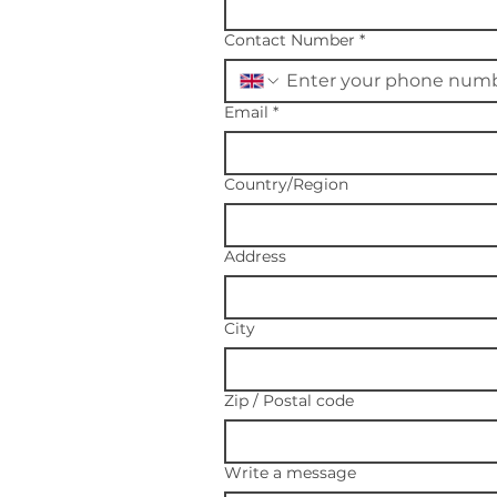
Contact Number
*
Email
*
Country/Region
Multi-line address
Address
City
Zip / Postal code
Write a message