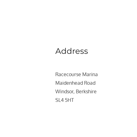
Address
Racecourse Marina
Maidenhead Road
Windsor, Berkshire
SL4 5HT