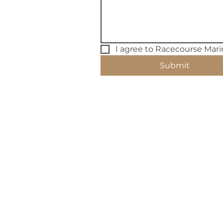
I agree to Racecourse Mar
Submit