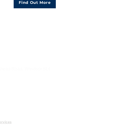
Find Out More
head Road, Windsor SL4
ervices