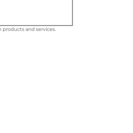
 products and services.