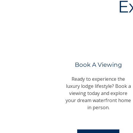
E
Book A Viewing
Ready to experience the
luxury lodge lifestyle? Book a
viewing today and explore
your dream waterfront home
in person.