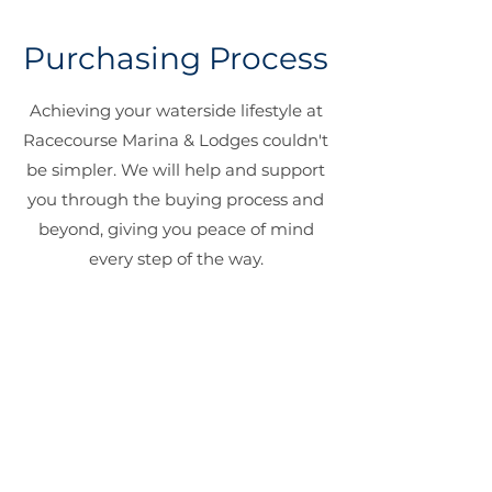
Purchasing Process
Achieving your waterside lifestyle at
Racecourse Marina & Lodges couldn't
be simpler. We will help and support
you through the buying process and
beyond, giving you peace of mind
every step of the way.
Reserve Your Plot
Select your plot and secure it with a
£1,000 deposit.