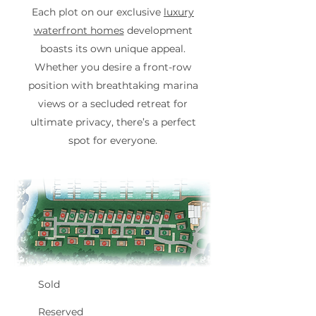
Each plot on our exclusive
luxury
waterfront homes
development
boasts its own unique appeal.
Whether you desire a front-row
position with breathtaking marina
views or a secluded retreat for
ultimate privacy, there’s a perfect
spot for everyone.
Sold
Reserved