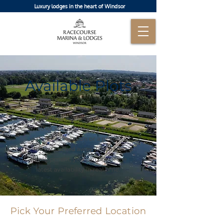
Luxury lodges in the heart of Windsor
Available Plots
Explore our site plan showcasing all
34 plots at Racecourse Marina.
Whether you're looking for a prime
waterfront location or a peaceful
retreat tucked away within the
development, you can check the
latest availability in real time.
Pick Your Preferred Location