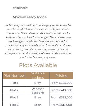
Available
Move-in ready lodge
Indicated prices relate to a lodge purchase and a
purchase of a lease in excess of 100 years. Site
maps and floor plans on this website are not to
scale and are subject to change. The information
and imagery contained on this website is for
guidance purposes only and does not constitute
a contract, part of contract or warranty. Some
images and illustrations contained in this website
are for indicative purposes.
Plots Available
Suitable
Plot Number
Pricing
Lodges
Plot 1
Bray
From £395,000
Windsor
Plot 2
From £410,000
Bespoke
Plot 3
Bray
From £395,000
Plot 6
Eton
From £515,000