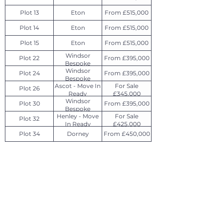
Plot 13
Eton
From £515,000
Plot 14
Eton
From £515,000
Plot 15
Eton
From £515,000
Windsor
Plot 22
From £395,000
Bespoke
Windsor
Plot 24
From £395,000
Bespoke
Ascot - Move In
For Sale
Plot 26
Ready
£345,000
Windsor
Plot 30
From £395,000
Bespoke
Henley - Move
For Sale
Plot 32
In Ready
£425,000
Plot 34
Dorney
From £450,000