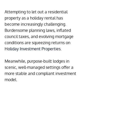
Attempting to let out a residential 
property as a holiday rental has 
become increasingly challenging. 
Burdensome planning laws, inflated 
council taxes, and evolving mortgage 
conditions are squeezing returns on 
Holiday Investment Properties
.
Meanwhile, purpose-built lodges in 
scenic, well-managed settings offer a 
more stable and compliant investment 
model.