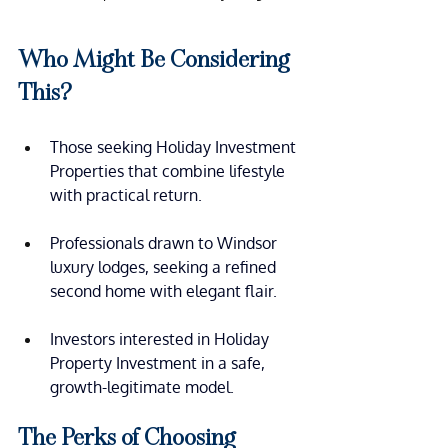
Who Might Be Considering  
This?
Those seeking Holiday Investment 
Properties that combine lifestyle 
with practical return.
Professionals drawn to Windsor 
luxury lodges, seeking a refined 
second home with elegant flair.
Investors interested in Holiday 
Property Investment in a safe, 
growth-legitimate model.
The Perks of Choosing 