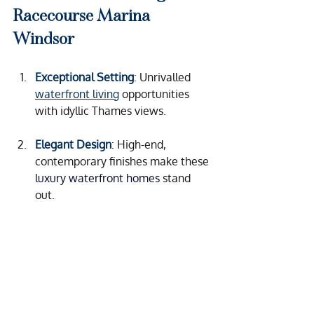
Racecourse Marina 
Windsor
Exceptional Setting
: Unrivalled 
waterfront living
 opportunities 
with idyllic Thames views.
Elegant Design
: High-end, 
contemporary finishes make these 
luxury waterfront homes
 stand 
out.
Comprehensive Support
:
 Whether 
you want to let your property or 
maintain it for personal use, the 
team handles the details so you 
can enjoy the benefits.