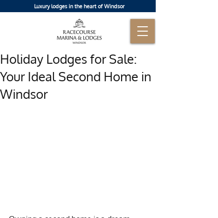
Luxury lodges in the heart of Windsor
Holiday Lodges for Sale:
Your Ideal Second Home in
Windsor