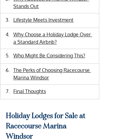
Stands Out
Lifestyle Meets Investment
Why Choose a Holiday Lodge Over 
a Standard Airbnb?
Who Might Be Considering This?
The Perks of Choosing Racecourse 
Marina Windsor
Final Thoughts
Holiday Lodges for Sale at 
Racecourse Marina 
Windsor