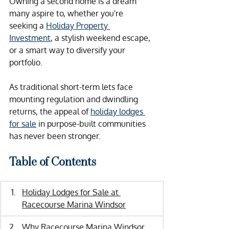
Owning a second home is a dream 
many aspire to, whether you're 
seeking a 
Holiday Property 
Investment
, a stylish weekend escape, 
or a smart way to diversify your 
portfolio.  
As traditional short-term lets face 
mounting regulation and dwindling 
returns, the appeal of 
holiday lodges 
for sale
 in purpose-built communities 
has never been stronger.
Table of Contents
Holiday Lodges for Sale at 
Racecourse Marina Windsor
Why Racecourse Marina Windsor 