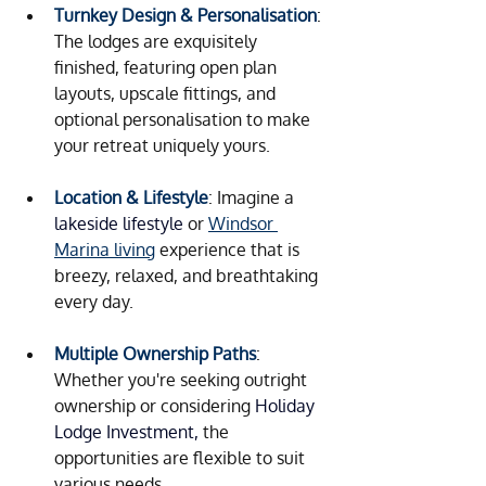
Turnkey Design & Personalisation
: 
The lodges are exquisitely 
finished, featuring open plan 
layouts, upscale fittings, and 
optional personalisation to make 
your retreat uniquely yours.
Location & Lifestyle
: Imagine a 
lakeside lifestyle
 or 
Windsor 
Marina living
 experience that is 
breezy, relaxed, and breathtaking 
every day.
Multiple Ownership Paths
: 
Whether you're seeking outright 
ownership or considering 
Holiday 
Lodge Investment, 
the 
opportunities are flexible to suit 
various needs.