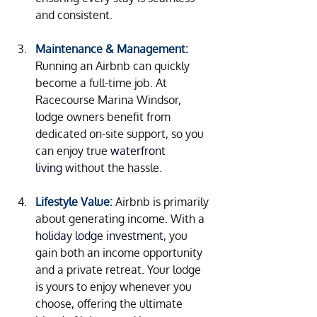
and consistent.
Maintenance & Management:
Running an Airbnb can quickly 
become a full-time job. At 
Racecourse Marina Windsor, 
lodge owners benefit from 
dedicated on-site support, so you 
can enjoy true 
waterfront 
living 
without the hassle.
Lifestyle Value:
Airbnb is primarily 
about generating income. With a
holiday lodge investment
, you 
gain both an income opportunity 
and a private retreat. Your lodge 
is yours to enjoy whenever you 
choose, offering the ultimate 