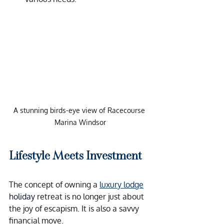
A stunning birds-eye view of Racecourse 
Marina Windsor
Lifestyle Meets Investment
The concept of owning a 
luxury lodge
holiday
 retreat is no longer just about 
the joy of escapism. It is also a savvy 
financial move.