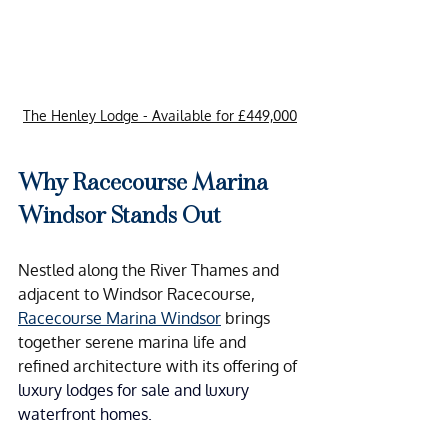
The Henley Lodge - Available for £449,000
Why Racecourse Marina 
Windsor Stands Out
Nestled along the River Thames and 
adjacent to Windsor Racecourse, 
Racecourse Marina Windsor
 brings 
together serene marina life and 
refined architecture with its offering of 
luxury lodges for sale and luxury 
waterfront homes.