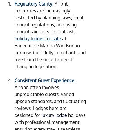
Regulatory Clarity:
Airbnb 
properties are increasingly 
restricted by planning laws, local 
council regulations, and rising 
council tax costs. In contrast, 
holiday lodges for sale
 at 
Racecourse Marina Windsor are 
purpose-built, fully compliant, and 
free from the uncertainty of 
changing legislation.
Consistent Guest Experience:
Airbnb often involves 
unpredictable guests, varied 
upkeep standards, and fluctuating 
reviews. Lodges here are 
designed for
luxury lodge
holidays
, 
with professional management 
ensuring every stay is seamless 