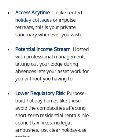
Access Anytime
: Unlike rented 
holiday cottages
 or impulse 
retreats, this is your private 
sanctuary whenever you wish.
Potential Income Stream
: Hosted 
with professional management, 
letting out your lodge during 
absences lets your asset work for 
you without you having to.
Lower Regulatory Risk
: Purpose-
built holiday homes like these 
avoid the complexities affecting 
short-term residential rentals. No 
council tax hikes, no legal 
ambushes, just clear holiday-use 