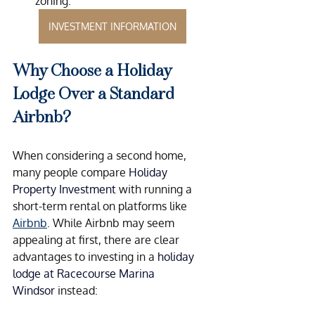
zoning.
INVESTMENT INFORMATION
Why Choose a Holiday 
Lodge Over a Standard 
Airbnb?
When considering a second home, 
many people compare 
Holiday 
Property Investment
 with running a 
short-term rental on platforms like 
Airbnb
. While Airbnb may seem 
appealing at first, there are clear 
advantages to investing in a
 holiday 
lodge at Racecourse Marina 
Windsor
 instead: