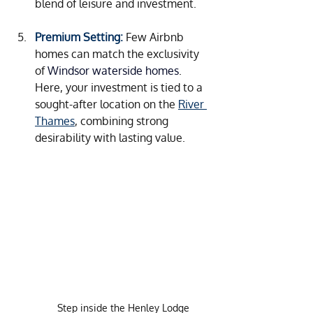
blend of leisure and investment.
Premium Setting:
Few Airbnb 
homes can match the exclusivity 
of 
Windsor waterside homes
. 
Here, your investment is tied to a 
sought-after location on the 
River 
Thames
, combining strong 
desirability with lasting value.
Step inside the Henley Lodge